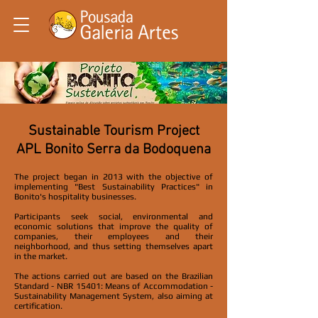
Sustainable Tourism Project
APL Bonito Serra da Bodoquena
The project began in 2013 with the objective of
implementing "Best Sustainability Practices" in
Bonito's hospitality businesses.
Participants seek social, environmental and
economic solutions that improve the quality of
companies, their employees and their
neighborhood, and thus setting themselves apart
in the market.
The actions carried out are based on the Brazilian
Standard - NBR 15401: Means of Accommodation -
Sustainability Management System, also aiming at
certification.