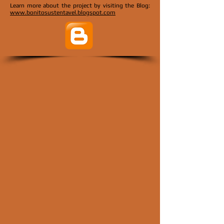
Learn more about the project by visiting the
Blog:
www.bonitosustentavel.blogspot.com